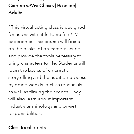
Camera w/Vivi Chavez| Baseline| 
Adults
“This virtual acting class is designed 
for actors with little to no film/TV 
experience. This course will focus 
on the basics of on-camera acting 
and provide the tools necessary to 
bring characters to life. Students will 
learn the basics of cinematic 
storytelling and the audition process 
by doing weekly in-class rehearsals 
as well as filming the scenes. They 
will also learn about important 
industry terminology and on-set 
responsibilities.
Class focal points