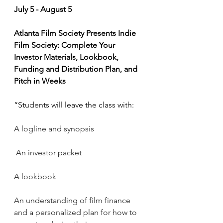
July 5 - August 5
Atlanta Film Society Presents Indie 
Film Society: Complete Your 
Investor Materials, Lookbook, 
Funding and Distribution Plan, and 
Pitch in Weeks 
“Students will leave the class with:
A logline and synopsis
An investor packet
A lookbook
An understanding of film finance 
and a personalized plan for how to 