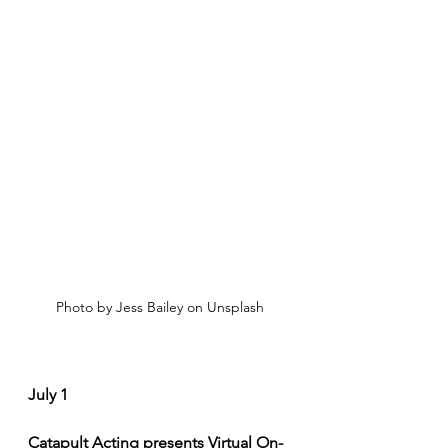
Photo by Jess Bailey on Unsplash
July 1
Catapult Acting presents Virtual On-