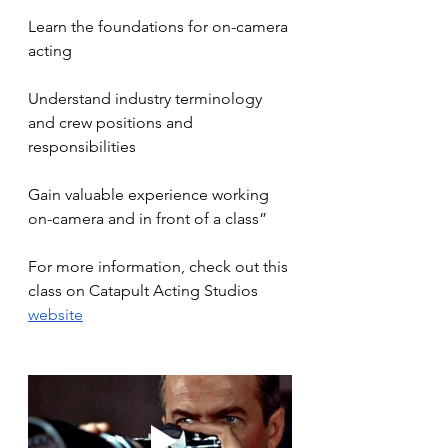
Learn the foundations for on-camera 
acting
Understand industry terminology 
and crew positions and 
responsibilities
Gain valuable experience working 
on-camera and in front of a class”
For more information, check out this 
class on Catapult Acting Studios 
website