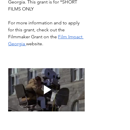
Georgia. This grant is for *SHORT 
FILMS ONLY
For more information and to apply 
for this grant, check out the 
Filmmaker Grant on the 
Film Impact 
Georgia 
website. 