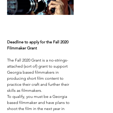
Deadline to apply for the Fall 2020 
Filmmaker Grant
The Fall 2020 Grant is a no-strings-
attached (sort of) grant to support 
Georgia based filmmakers in 
producing short film content to 
practice their craft and further their 
skills as filmmakers.
To qualify, you must be a Georgia 
based filmmaker and have plans to 
shoot the film in the next year in 