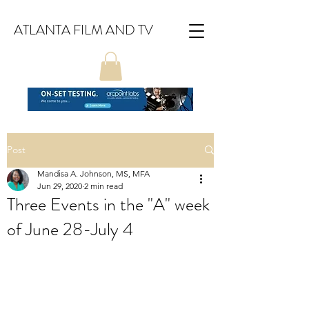
ATLANTA FILM AND TV
Post
Mandisa A. Johnson, MS, MFA
Jun 29, 2020
2 min read
Three Events in the "A" week
of June 28-July 4