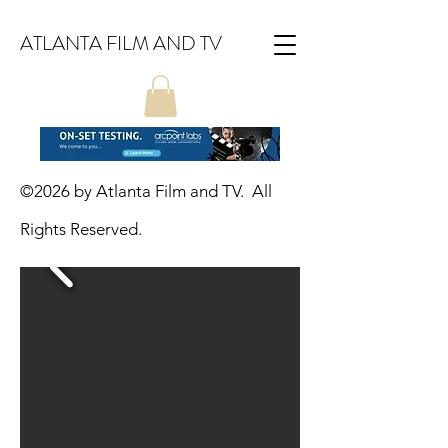
ATLANTA FILM AND TV
©2026
by Atlanta Film and TV. All
Rights Reserved.