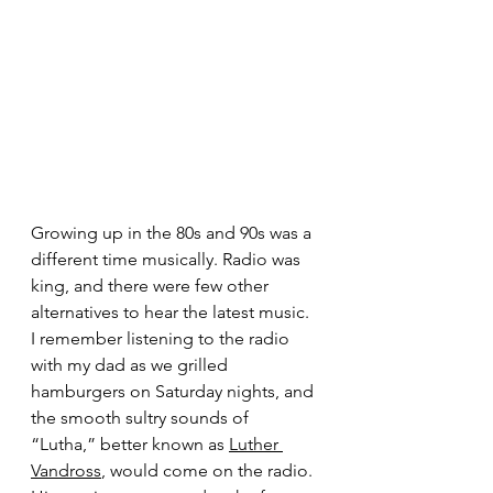
Growing up in the 80s and 90s was a 
different time musically. Radio was 
king, and there were few other 
alternatives to hear the latest music. 
I remember listening to the radio 
with my dad as we grilled 
hamburgers on Saturday nights, and 
the smooth sultry sounds of 
“Lutha,” better known as 
Luther 
Vandross
, would come on the radio. 