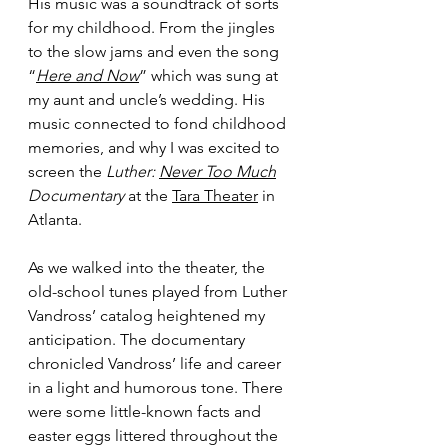
His music was a soundtrack of sorts 
for my childhood. From the jingles 
to the slow jams and even the song 
“
Here and Now
” which was sung at 
my aunt and uncle’s wedding. His 
music connected to fond childhood 
memories, and why I was excited to 
screen the
 Luther: 
Never Too Much
Documentary
 at the 
Tara Theater
 in 
Atlanta. 
As we walked into the theater, the 
old-school tunes played from Luther 
Vandross’ catalog heightened my 
anticipation. The documentary 
chronicled Vandross’ life and career 
in a light and humorous tone. There 
were some little-known facts and 
easter eggs littered throughout the 