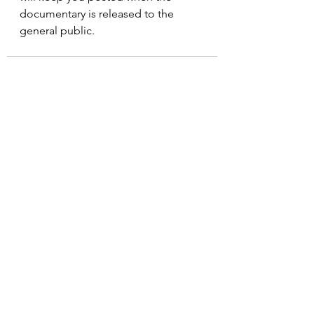
documentary is released to the 
general public.
See All
Recent Posts