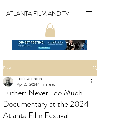
ATLANTA FILM AND TV
Post
Eddie Johnson III
Apr 28, 2024
1 min read
Luther: Never Too Much
Documentary at the 2024
Atlanta Film Festival