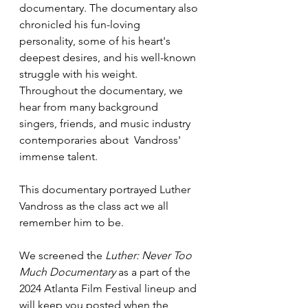
documentary. The documentary also 
chronicled his fun-loving 
personality, some of his heart's 
deepest desires, and his well-known 
struggle with his weight. 
Throughout the documentary, we 
hear from many background 
singers, friends, and music industry 
contemporaries about  Vandross' 
immense talent. 
This documentary portrayed Luther 
Vandross as the class act we all 
remember him to be. 
We screened the
 Luther: Never Too 
Much Documentary 
as a part of the 
2024 Atlanta Film Festival lineup and 
will keep you posted when the 