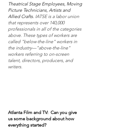
Theatrical Stage Employees, Moving 
Picture Technicians, Artists and 
Allied Crafts. 
IATSE is a labor union 
that represents over 140,000 
professionals in all of the categories 
above. These types of workers are 
called "below-the-line" workers in 
the industry—"above-the-line" 
workers referring to on-screen 
talent, directors, producers, and 
writers.
Atlanta Film and TV:  Can you give 
us some background about how 
everything started?