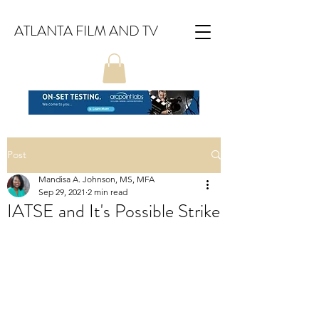
ATLANTA FILM AND TV
Post
Mandisa A. Johnson, MS, MFA
Sep 29, 2021
2 min read
IATSE and It's Possible Strike