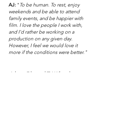
AJ:
 "
To be human. To rest, enjoy 
weekends and be able to attend 
family events, and be happier with 
film. I love the people I work with, 
and I'd rather be working on a 
production on any given day. 
However, I feel we would love it 
more if the conditions were better."
 Atlanta Film and TV: What do you 
want to happen?
AJ: "
I would love to be able to get 
more rest, and wouldn't want to 
work on days that are called 
"
Fraturdays.
" I would like to have 
two full days off, and I would love to 
feel good working daily on a 
production instead of being overly 