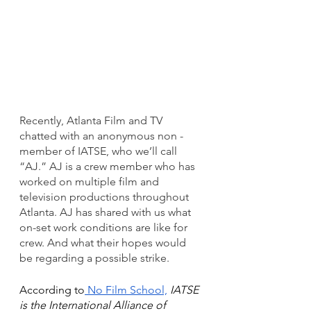
Recently, Atlanta Film and TV 
chatted with an anonymous non - 
member of IATSE, who we’ll call 
“AJ.” AJ is a crew member who has 
worked on multiple film and 
television productions throughout 
Atlanta. AJ has shared with us what 
on-set work conditions are like for 
crew. And what their hopes would 
be regarding a possible strike.
According to
 No Film School,
 IATSE 
is the International Alliance of 