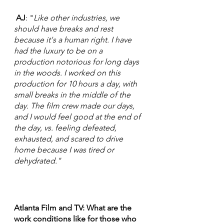
 AJ
: "
Like other industries, we 
should have breaks and rest 
because it's a human right. I have 
had the luxury to be on a 
production notorious for long days 
in the woods. I worked on this 
production for 10 hours a day, with 
small breaks in the middle of the 
day. The film crew made our days, 
and I would feel good at the end of 
the day, vs. feeling defeated, 
exhausted, and scared to drive 
home because I was tired or 
dehydrated."  
Atlanta Film and TV: What are the 
work conditions like for those who 