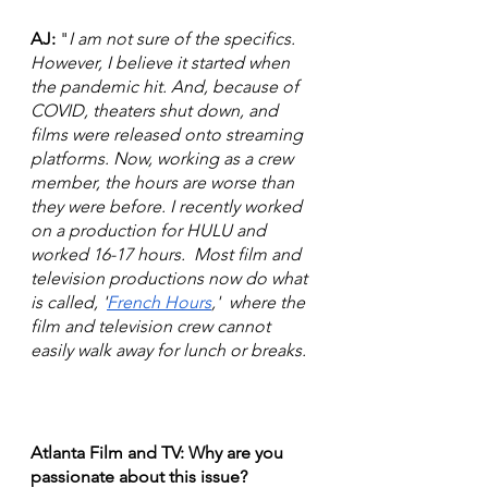
AJ:
 "
I am not sure of the specifics. 
However, I believe it started when 
the pandemic hit. And, because of 
COVID, theaters shut down, and 
films were released onto streaming 
platforms. Now, working as a crew 
member, the hours are worse than 
they were before. I recently worked 
on a production for HULU and 
worked 16-17 hours.  Most film and 
television productions now do what 
is called, '
French Hours
,'  where the 
film and television crew cannot 
easily walk away for lunch or breaks.
Atlanta Film and TV: Why are you 
passionate about this issue?