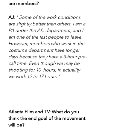
are members?
AJ:
 "
Some of the work conditions  
are slightly better than others. I am a 
PA under the AD department, and I 
am one of the last people to leave. 
However, members who work in the 
costume department have longer 
days because they have a 3-hour pre-
call time. Even though we may be 
shooting for 10  hours, in actuality 
we work 12 to 17 hours."
Atlanta Film and TV: What do you 
think the end goal of the movement 
will be?