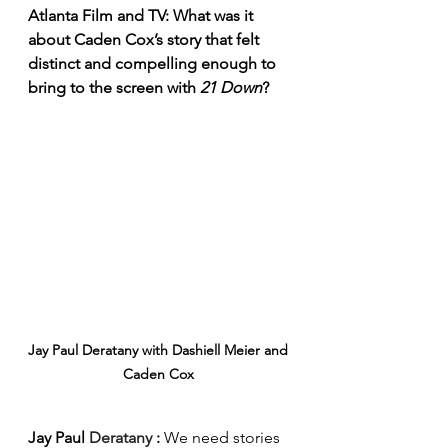
Atlanta Film and TV: What was it 
about Caden Cox’s story that felt 
distinct and compelling enough to 
bring to the screen with 
21 Down
?
Jay Paul Deratany with Dashiell Meier and 
Caden Cox 
Jay Paul 
Deratany 
: 
We need stories 