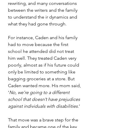
rewriting, and many conversations 
between the writers and the family 
to understand the ir dynamics and 
what they had gone through.
For instance, Caden and his family 
had to move because the first 
school he attended did not treat 
him well. They treated Caden very 
poorly, almost as if his future could 
only be limited to something like 
bagging groceries at a store. But 
Caden wanted more. His mom said, 
‘
No, we’re going to a different 
school that doesn’t have prejudices 
against individuals with disabilities.
’
That move was a brave step for the 
family and became one of the key 