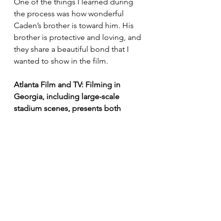
One of the things I learned during 
the process was how wonderful 
Caden’s brother is toward him. His 
brother is protective and loving, and 
they share a beautiful bond that I 
wanted to show in the film.
Atlanta Film and TV: Filming in 
Georgia, including large-scale 
stadium scenes, presents both 
creative opportunities and logistical 
challenges. How did the Atlanta 
locations shape your visual and 
storytelling approach?
Jay Paul Deratany:
 The beauty of 
Georgia is amazing. We couldn’t 
film in Ohio because 
Ashley
 was 
only available in January, and it 