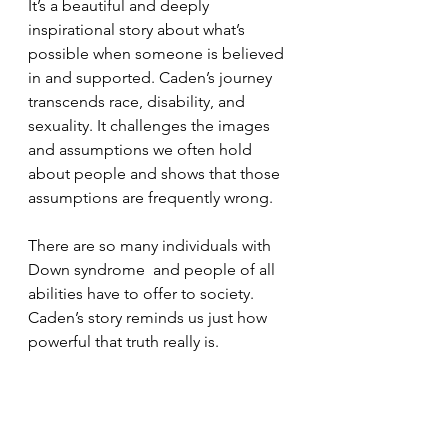
It’s a beautiful and deeply 
inspirational story about what’s 
possible when someone is believed 
in and supported. Caden’s journey 
transcends race, disability, and 
sexuality. It challenges the images 
and assumptions we often hold 
about people and shows that those 
assumptions are frequently wrong.
There are so many individuals with 
Down syndrome  and people of all 
abilities have to offer to society. 
Caden’s story reminds us just how 
powerful that truth really is.