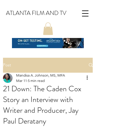
ATLANTA FILM AND TV
Post
Mandisa A. Johnson, MS, MFA
Mar 11
5 min read
21 Down: The Caden Cox
Story an Interview with
Writer and Producer, Jay
Paul Deratany