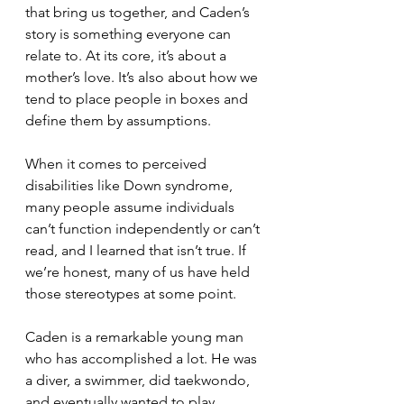
that bring us together, and Caden’s 
story is something everyone can 
relate to. At its core, it’s about a 
mother’s love. It’s also about how we 
tend to place people in boxes and 
define them by assumptions.
When it comes to perceived 
disabilities like Down syndrome, 
many people assume individuals 
can’t function independently or can’t 
read, and I learned that isn’t true. If 
we’re honest, many of us have held 
those stereotypes at some point.
Caden is a remarkable young man 
who has accomplished a lot. He was 
a diver, a swimmer, did taekwondo, 
and eventually wanted to play 