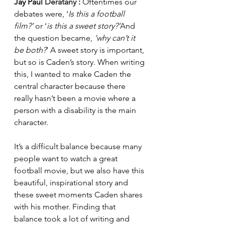
Jay Paul 
Deratany 
: 
Oftentimes our 
debates were, ‘
Is this a football 
film?’
 or ‘
is this a sweet story?’
And 
the question became, 
‘why can’t it 
be both?
’ A sweet story is important, 
but so is Caden’s story. When writing 
this, I wanted to make Caden the 
central character because there 
really hasn’t been a movie where a 
person with a disability is the main 
character.
It’s a difficult balance because many 
people want to watch a great 
football movie, but we also have this 
beautiful, inspirational story and 
these sweet moments Caden shares 
with his mother. Finding that 
balance took a lot of writing and 