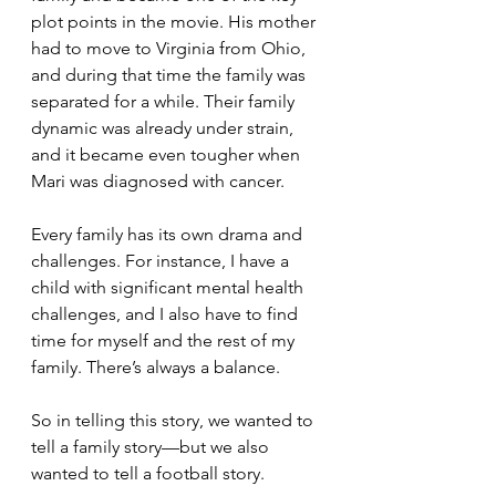
plot points in the movie. His mother 
had to move to Virginia from Ohio, 
and during that time the family was 
separated for a while. Their family 
dynamic was already under strain, 
and it became even tougher when 
Mari was diagnosed with cancer.
Every family has its own drama and 
challenges. For instance, I have a 
child with significant mental health 
challenges, and I also have to find 
time for myself and the rest of my 
family. There’s always a balance.
So in telling this story, we wanted to 
tell a family story—but we also 
wanted to tell a football story.