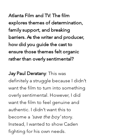
Atlanta Film and TV: The film 
explores themes of determination, 
family support, and breaking 
barriers. As the writer and producer, 
how did you guide the cast to 
ensure those themes felt organic 
rather than overly sentimental?
Jay Paul Deratany
: This was 
definitely a struggle because I didn’t 
want the film to turn into something 
overly sentimental. However, I did 
want the film to feel genuine and 
authentic. I didn’t want this to 
become a 
‘save the boy’
 story. 
Instead, I wanted to show Caden 
fighting for his own needs.