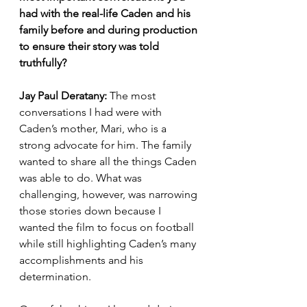
had with the real-life Caden and his 
family before and during production 
to ensure their story was told 
truthfully? 
Jay Paul Deratany: 
The most 
conversations I had were with 
Caden’s mother, Mari, who is a 
strong advocate for him. The family 
wanted to share all the things Caden 
was able to do. What was 
challenging, however, was narrowing 
those stories down because I 
wanted the film to focus on football 
while still highlighting Caden’s many 
accomplishments and his 
determination.