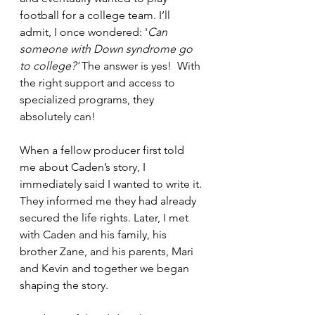
football for a college team. I’ll 
admit, I once wondered: '
Can 
someone with Down syndrome go 
to college?'
 The answer is yes!  With 
the right support and access to 
specialized programs, they 
absolutely can!
When a fellow producer first told 
me about Caden’s story, I 
immediately said I wanted to write it. 
They informed me they had already 
secured the life rights. Later, I met 
with Caden and his family, his 
brother Zane, and his parents, Mari 
and Kevin and together we began 
shaping the story.