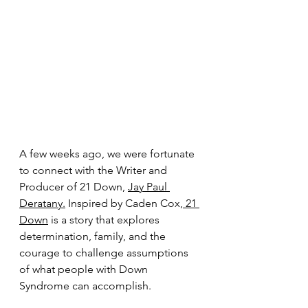
A few weeks ago, we were fortunate 
to connect with the Writer and 
Producer of 21 Down, 
Jay Paul 
Deratany.
 Inspired by Caden Cox,
 21 
Down
 is a story that explores 
determination, family, and the 
courage to challenge assumptions 
of what people with Down 
Syndrome can accomplish. 