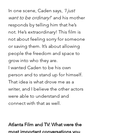
In one scene, Caden says, 
‘I just 
want to be ordinary!
’ and his mother 
responds by telling him that he’s 
not. He’s extraordinary! This film is 
not about feeling sorry for someone 
or saving them. It’s about allowing 
people the freedom and space to 
grow into who they are.
I wanted Caden to be his own 
person and to stand up for himself. 
That idea is what drove me as a 
writer, and I believe the other actors 
were able to understand and 
connect with that as well.
Atlanta Film and TV: What were the 
most important conversations you 