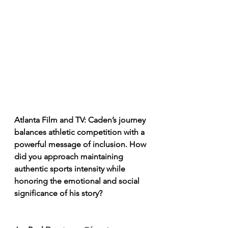
Atlanta Film and TV: Caden’s journey 
balances athletic competition with a 
powerful message of inclusion. How 
did you approach maintaining 
authentic sports intensity while 
honoring the emotional and social 
significance of his story?