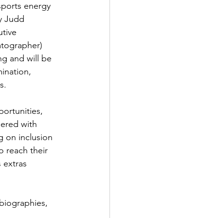
sports energy 
y Judd 
tive 
atographer) 
g and will be 
ination, 
s.
ortunities, 
nered with 
 on inclusion 
o reach their 
s extras
biographies, 