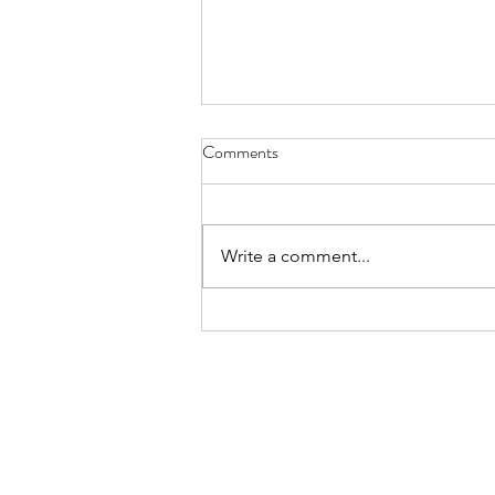
Comments
Write a comment...
Five Points Media CEO Aaron
Faulkner on Building Atlanta's
Film Industry and Empowering
the Next Generation of
Filmmakers