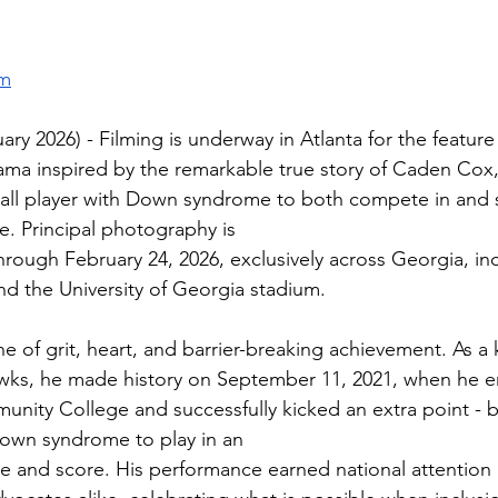
om
y 2026) - Filming is underway in Atlanta for the feature
ama inspired by the remarkable true story of Caden Cox, t
all player with Down syndrome to both compete in and s
e. Principal photography is
hrough February 24, 2026, exclusively across Georgia, in
d the University of Georgia stadium.
e of grit, heart, and barrier-breaking achievement. As a k
ks, he made history on September 11, 2021, when he e
nity College and successfully kicked an extra point - 
 Down syndrome to play in an
 and score. His performance earned national attention 