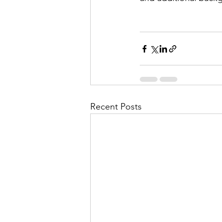
Recent Posts