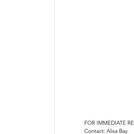
FOR IMMEDIATE R
Contact: Alisa Bay