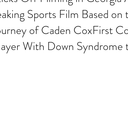
aking Sports Film Based on 
ourney of Caden CoxFirst Co
Player With Down Syndrome 