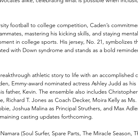
dvocates alike, celebrating what is possible when inclus
sity football to college competition, Caden’s commitment 
ammates, mastering his kicking skills, and staying mental
ent in college sports. His jersey, No. 21, symbolizes th
ed with Down syndrome and stands as a bold reminder 
breakthrough athletic story to life with an accomplished c
aden, Emmy-award nominated actress Ashley Judd as his 
is father, Kevin. The ensemble also includes Christophe
e, Richard T. Jones as Coach Decker, Moira Kelly as Ms. 
bie, Joshua Malina as Principal Struthers, and Max Adler
emaining casting updates forthcoming.
amara (Soul Surfer, Spare Parts, The Miracle Season, T