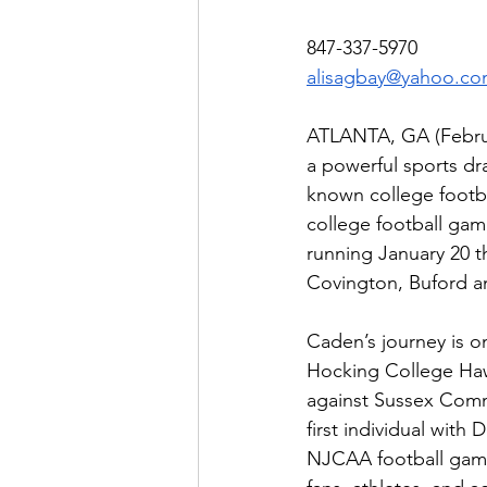
847-337-5970
alisagbay@yahoo.c
ATLANTA, GA (Februar
a powerful sports dr
known college footb
college football gam
running January 20 t
Covington, Buford an
Caden’s journey is on
Hocking College Haw
against Sussex Commu
first individual with
NJCAA football game