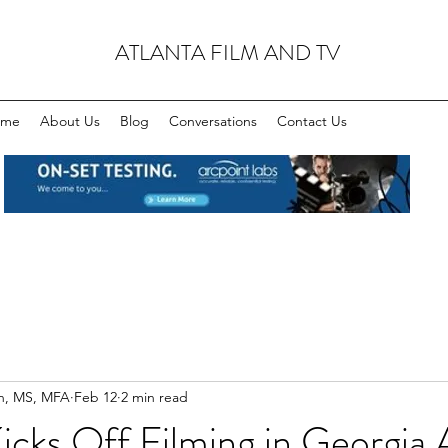
ATLANTA FILM AND TV
ome
About Us
Blog
Conversations
Contact Us
n, MS, MFA
Feb 12
2 min read
cks Off Filming in Georgia 