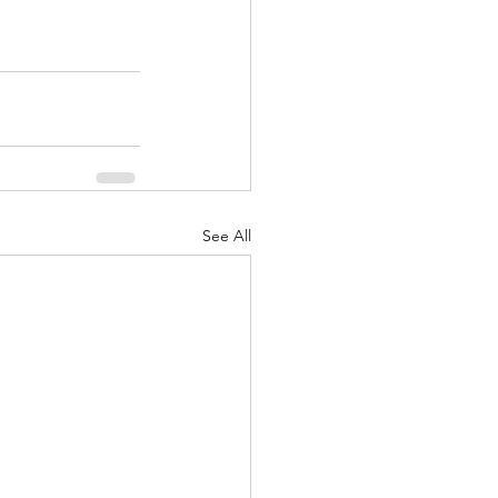
See All