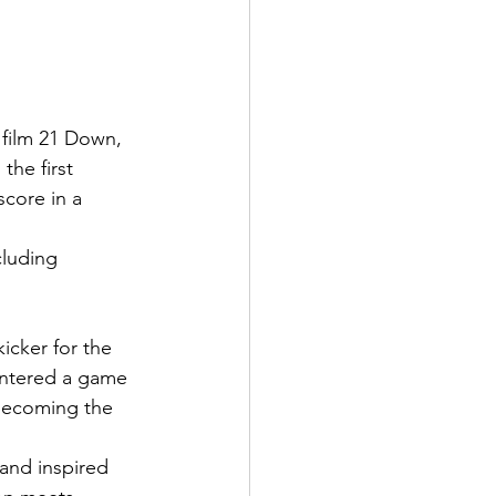
 film 21 Down, 
he first 
core in a 
cluding 
icker for the 
ntered a game 
becoming the 
and inspired 