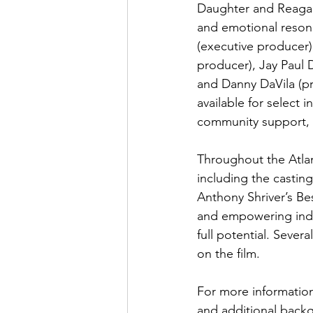
Daughter and Reagan)
and emotional reson
(executive producer)
producer), Jay Paul 
and Danny DaVila (pr
available for select 
community support, a
Throughout the Atlan
including the castin
Anthony Shriver’s Be
and empowering indivi
full potential. Sever
on the film.
For more information
and additional backg