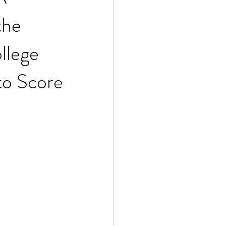
the
llege
to Score