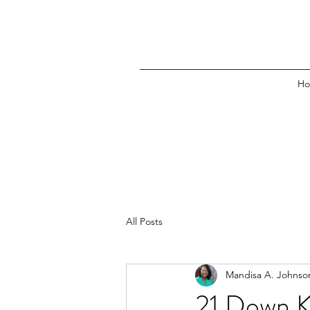
H
All Posts
Mandisa A. Johnso
21 Down Ki