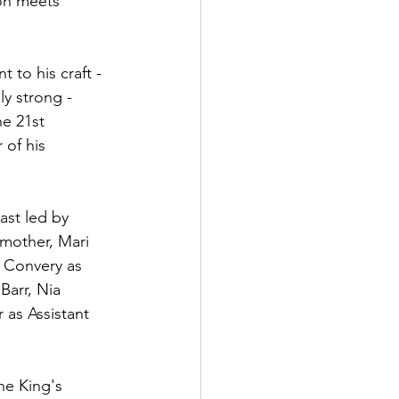
ion meets 
to his craft - 
ly strong - 
e 21st 
of his 
ast led by 
mother, Mari 
r Convery as 
Barr, Nia 
 as Assistant 
he King's 