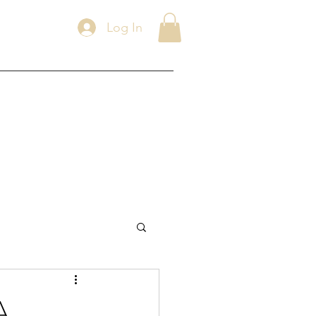
Log In
A