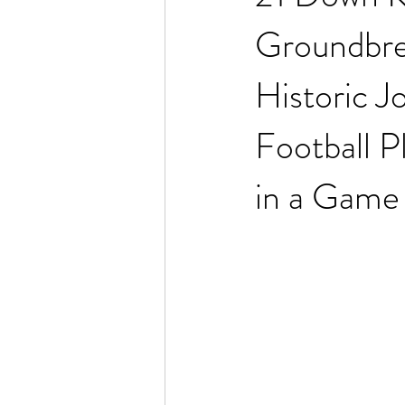
Groundbre
Historic J
Football 
in a Game