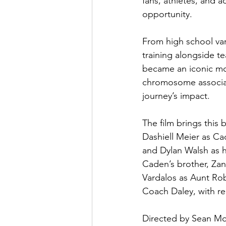
fans, athletes, and a
opportunity. 
From high school var
training alongside te
became an iconic mom
chromosome associat
journey’s impact. 
The film brings this 
Dashiell Meier as C
and Dylan Walsh as h
Caden’s brother, Zan
Vardalos as Aunt Rob
Coach Daley, with r
Directed by Sean McN