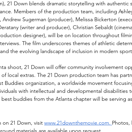
, 21 Down blends dramatic storytelling with authentic 
ance. Members of the production team, including Ashle
, Andrew Sugerman (producer), Melissa Bickerton (execu
Deratany (writer and producer), Christian Sebaldt (cinem
oduction designer), will be on location throughout filmin
interviews. The film underscores themes of athletic determ
nd the evolving landscape of inclusion in modern sport
ta shoot, 21 Down will offer community involvement opp
g of local extras. The 21 Down production team has part
st Buddies organization, a worldwide movement focusing
duals with intellectual and developmental disabilities t
al best buddies from the Atlanta chapter will be serving a
 on 21 Down, visit 
www.21downthemovie.com
. 
Photos, 
round materials are available upon request.