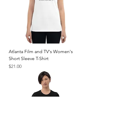
Atlanta Film and TV's Women's
Short Sleeve T-Shirt
Price
$21.00