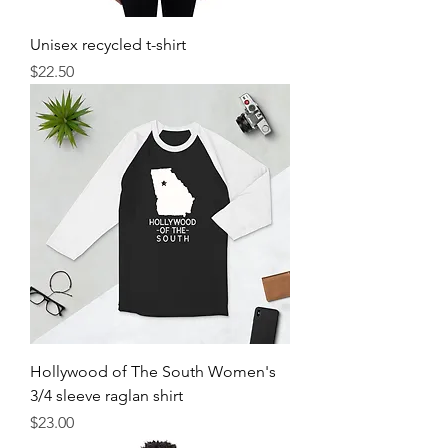
Unisex recycled t-shirt
Price
$22.50
Hollywood of The South Women's
3/4 sleeve raglan shirt
Price
$23.00