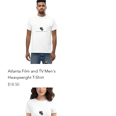
Atlanta Film and TV Men's
Heavyweight T-Shirt
Price
$18.50