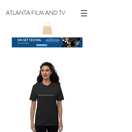
ATLANTA FILM AND TV