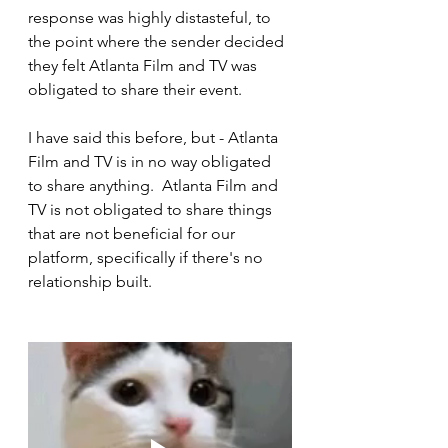
response was highly distasteful, to 
the point where the sender decided 
they felt Atlanta Film and TV was 
obligated to share their event.
I have said this before, but - Atlanta 
Film and TV is in no way obligated 
to share anything.  Atlanta Film and 
TV is not obligated to share things 
that are not beneficial for our 
platform, specifically if there's no 
relationship built.