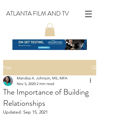
ATLANTA FILM AND TV
Post
Mandisa A. Johnson, MS, MFA
Nov 5, 2020
2 min read
The Importance of Building
Relationships
Updated:
Sep 15, 2021