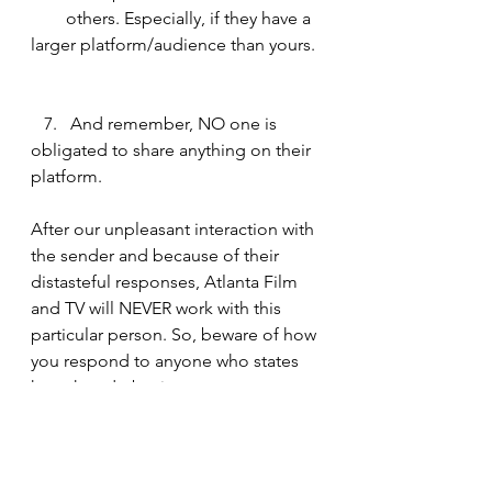
        others. Especially, if they have a 
larger platform/audience than yours. 
   7.   And remember, NO one is 
obligated to share anything on their 
platform.
After our unpleasant interaction with 
the sender and because of their 
distasteful responses, Atlanta Film 
and TV will NEVER work with this 
particular person. So, beware of how 
you respond to anyone who states 
how they do business. 
Think about it. What could’ve 