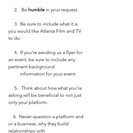
     2.   Be
 humble
 in your request.
     3.  Be sure to include what it is 
you would like Atlanta Film and TV 
to do.
 4.
If you’re sending us a flyer for 
an event, be sure to include any 
pertinent background 
          information for your event. 
5.  
Think about how what you’re 
asking will be beneficial to not just 
only your platform.
6.  Never question a platform and 
or a business, why they build 
relationships with