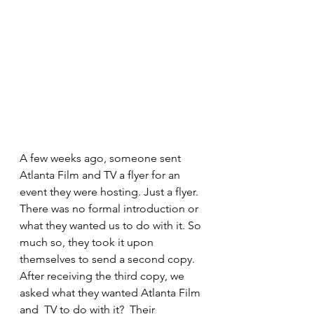
A few weeks ago, someone sent 
Atlanta Film and TV a flyer for an 
event they were hosting. Just a flyer. 
There was no formal introduction or 
what they wanted us to do with it. So 
much so, they took it upon 
themselves to send a second copy. 
After receiving the third copy, we 
asked what they wanted Atlanta Film 
and  TV to do with it?  Their 