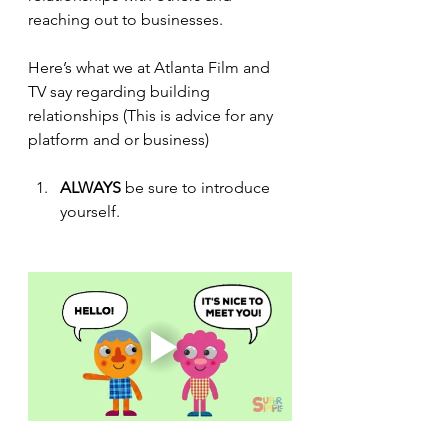
reaching out to businesses. 
Here’s what we at Atlanta Film and 
TV 
say
 regarding building 
relationships (This is advice for any 
platform and or business)
ALWAYS 
be sure to introduce 
yourself.