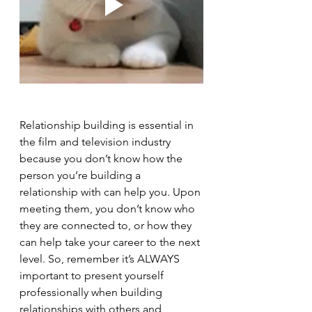
Relationship building is essential in 
the film and television industry 
because you don’t know how the 
person you’re building a 
relationship with can help you. Upon 
meeting them, you don’t know who 
they are connected to, or how they 
can help take your career to the next 
level. So, remember it’s ALWAYS 
important to present yourself 
professionally when building 
relationships with others and 