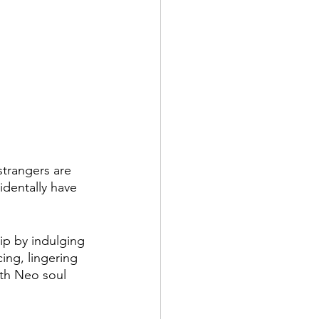
 strangers are 
dentally have 
hip by indulging 
ing, lingering 
oth Neo soul 