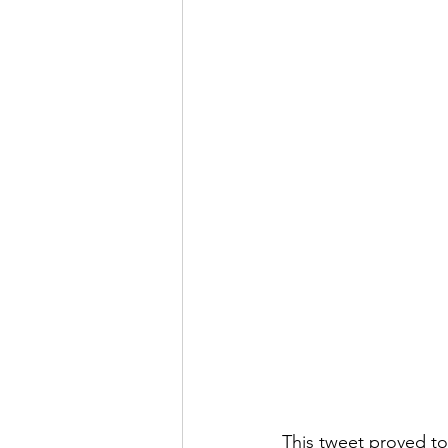
This tweet proved t