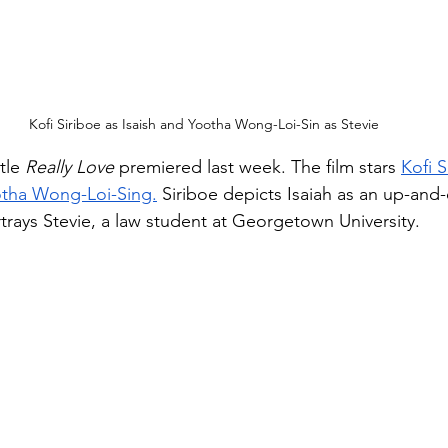
Kofi Siriboe as Isaish and Yootha Wong-Loi-Sin as Stevie
tle 
Really Love
 premiered last week. The film stars 
Kofi S
tha Wong-Loi-Sing.
 Siriboe depicts Isaiah as an up-and
trays Stevie, a law student at Georgetown University. 