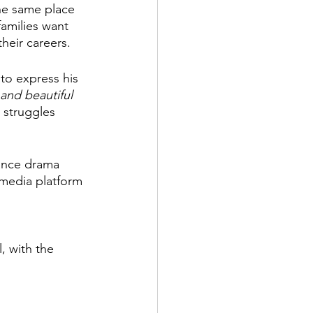
he same place 
families want 
heir careers. 
to express his 
and beautiful 
 struggles 
mance drama 
 media platform 
, with the 