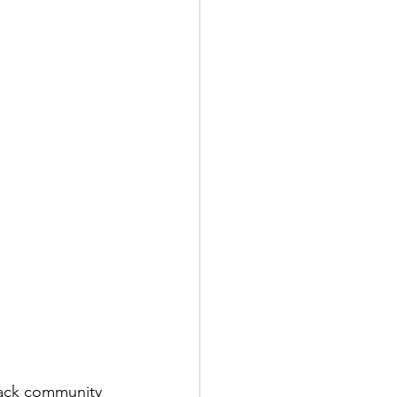
lack community 