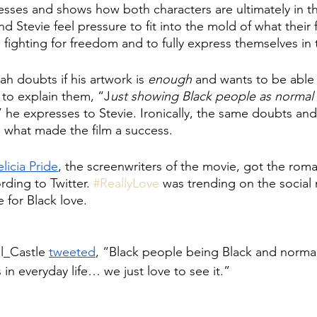
esses and shows how both characters are ultimately in t
 and Stevie feel pressure to fit into the mold of what their 
fighting for freedom and to fully express themselves in t
ah doubts if his artwork is 
enough
 and wants to be able 
 to explain them, “J
ust showing Black people as normal 
” he expresses to Stevie. Ironically, the same doubts and
e what made the film a success. 
elicia Pride
, the screenwriters of the movie, got the ro
ording to Twitter. 
#ReallyLove
 was trending on the social
 for Black love. 
l_Castle 
tweeted
, “Black people being Black and normal
 in everyday life… we just love to see it.” 