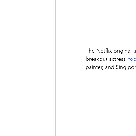
The Netflix original ti
breakout actress 
Yoo
painter, and Sing por