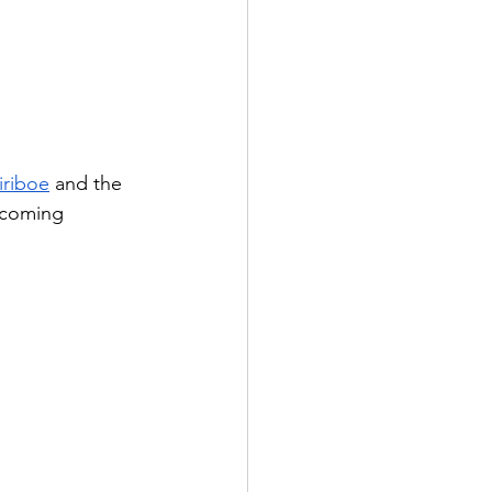
iriboe
 and the 
-coming 