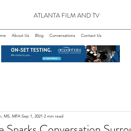
ATLANTA FILM AND TV
ome
About Us
Blog
Conversations
Contact Us
n, MS, MFA
Sep 1, 2021
2 min read
e Sparks Conversation Surro