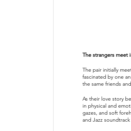
The strangers meet in
The pair initially mee
fascinated by one an
the same friends and
As their love story b
in physical and emot
gazes, and soft foreh
and Jazz soundtrack 