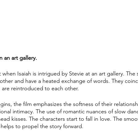
 an art gallery. 
t when Isaiah is intrigued by Stevie at an art gallery. The
other and have a heated exchange of words. They coinci
 are reintroduced to each other. 
egins, the film emphasizes the softness of their relations
ional intimacy. The use of romantic nuances of slow danc
ead kisses. The characters start to fall in love. The smo
helps to propel the story forward.