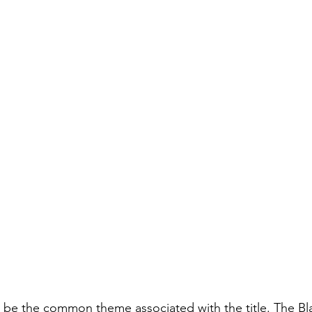
o be the common theme associated with the title. The B