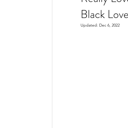
Black Lov
Updated:
Dec 6, 2022