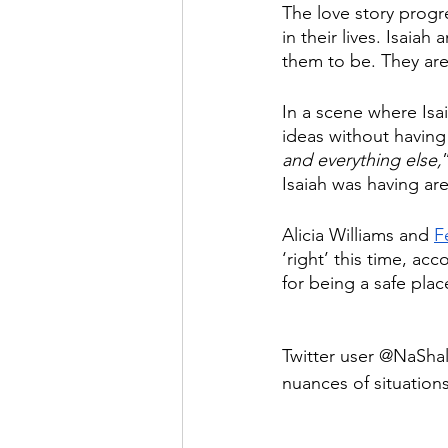
The love story progr
in their lives. Isaiah
them to be. They are 
In a scene where Isai
ideas without having
and everything else,
Isaiah was having ar
Alicia Williams and 
F
‘right’ this time, acc
for being a safe place
Twitter user @NaShal
nuances of situations