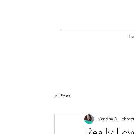
H
All Posts
Mandisa A. Johnso
Really Lov