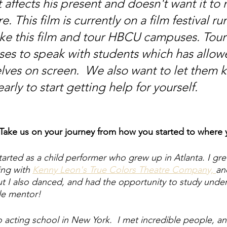
t affects his present and doesn't want it to 
re. This film is currently on a film festival r
ke this film and tour HBCU campuses. Tour
s to speak with students which has allow
lves on screen.  We also want to let them 
early to start getting help for yourself.
 Take us on your journey from how you started to where 
started as a child performer who grew up in Atlanta. I gr
ing with 
Kenny Leon's True Colors Theatre Company, 
an
but I also danced, and had the opportunity to study unde
le mentor! 
 acting school in New York.  I met incredible people, and