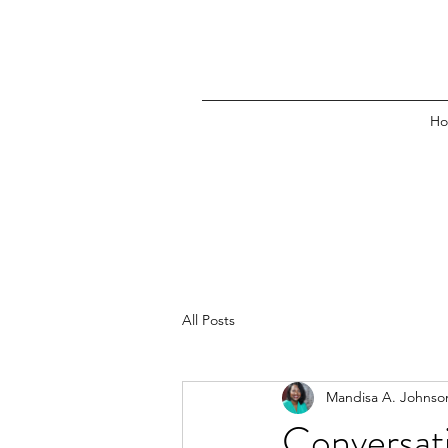
H
All Posts
Mandisa A. Johnso
Conversati