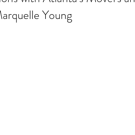
Marquelle Young