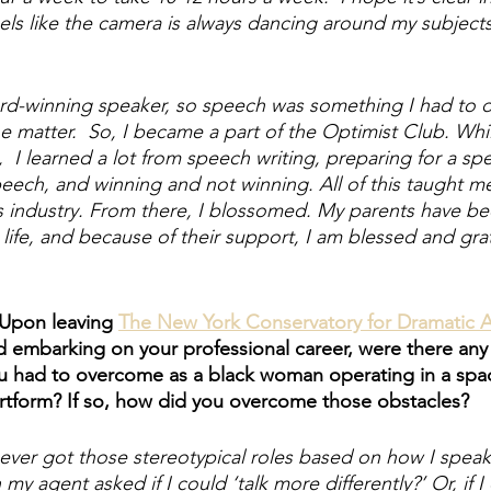
eels like the camera is always dancing around my subjects
-winning speaker, so speech was something I had to do
e matter.  So, I became a part of the Optimist Club. Whi
  I learned a lot from speech writing, preparing for a sp
ech, and winning and not winning. All of this taught me
is industry. From there, I blossomed. My parents have be
life, and because of their support, I am blessed and grat
 Upon leaving 
The New York Conservatory for Dramatic A
d embarking on your professional career, were there an
ou had to overcome as a black woman operating in a spa
 artform? If so, how did you overcome those obstacles? 
never got those stereotypical roles based on how I speak.
y agent asked if I could ‘talk more differently?’ Or, if I 