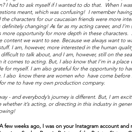
? I had to ask myself if I wanted to do that.  When I was a
stions meant, which was confusing!  I remember having 
 the characters for our caucasian friends were more inter
 definitely changing! As far as my acting career, and I’m st
s more opportunity for more depth in these characters.  
e content we want to see. Because we always want to wa
uff. I am, however, more interested in the human quality
ifficult to talk about, and I am, however, still on the sea
 it comes to acting. But, I also know that I’m in a place 
e for myself. I am also grateful for the opportunity to h
 I also  know there are women who  have come before 
y for me to have my own production company. 
y - and everybody’s journey is different. But, I am excit
whether it’s acting, or directing in this industry in gener
owing! 
 A few weeks ago, I was on your Instagram account and r