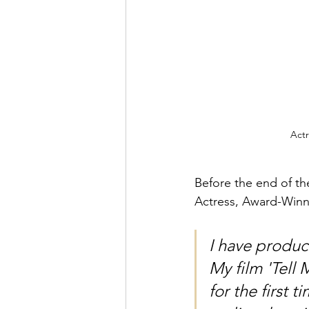
Actr
Before the end of th
Actress, Award-Winni
I have produc
My film 'Tell
for the first 