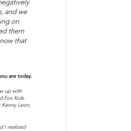
negatively 
un, and we 
ing on 
ed them 
know that 
you are today.
ew up with 
d Fox Kids. 
r Kenny Leon, 
 I realized 