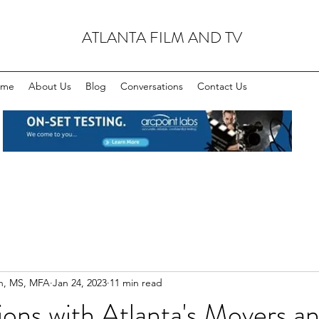
ATLANTA FILM AND TV
ome
About Us
Blog
Conversations
Contact Us
n, MS, MFA
Jan 24, 2023
11 min read
ons with Atlanta's Movers a