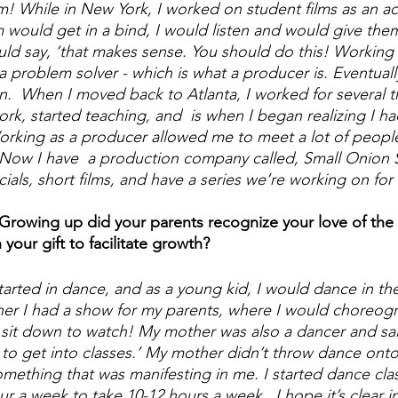
! While in New York, I worked on student films as an a
 would get in a bind, I would listen and would give the
d say, ‘that makes sense. You should do this! Working 
 problem solver - which is what a producer is. Eventuall
n.  When I moved back to Atlanta, I worked for several t
, started teaching, and  is when I began realizing I had
orking as a producer allowed me to meet a lot of people
 Now I have  a production company called, Small Onion 
ls, short films, and have a series we’re working on for 
 Growing up did your parents recognize your love of the a
your gift to facilitate growth?
started in dance, and as a young kid, I would dance in the
nner I had a show for my parents, where I would choreog
it down to watch! My mother was also a dancer and said
her to get into classes.’ My mother didn’t throw dance on
omething that was manifesting in me. I started dance cla
r a week to take 10-12 hours a week.  I hope it’s clear 