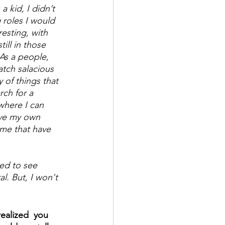
 kid, I didn’t 
roles I would 
esting, with 
ill in those 
As a people, 
tch salacious 
 of things that 
rch for a  
where I can 
ave my own 
me that have 
ed to see 
al. But, I won't 
ealized  you 