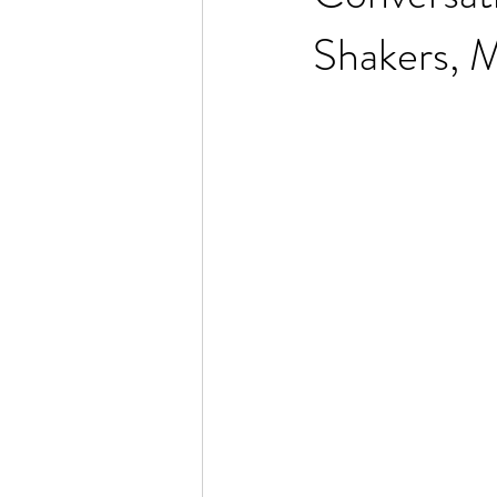
Shakers, 