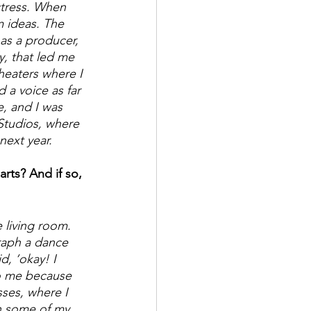
ctress. When 
m ideas. The 
as a producer,  
y, that led me 
heaters where I 
 a voice as far 
, and I was 
Studios, where 
next year. 
rts? And if so, 
 living room. 
raph a dance 
, ‘okay! I 
to me because 
sses, where I 
in some of my 