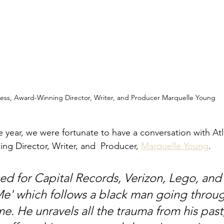
ess, Award-Winning Director, Writer, and Producer Marquelle Young 
e year, we were fortunate to have a conversation with At
ng Director, Writer, and  Producer, 
Marquelle Young
.
ed for Capital Records, Verizon, Lego, and
 Me' which follows a black man going throu
time. He unravels all the trauma from his past