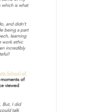
 which is what 
, and didn’t 
le being a part 
eech, learning 
 work ethic 
en incredibly 
eful! 
rts School of 
y moments of 
ce viewed 
 But, I did 
could talk 