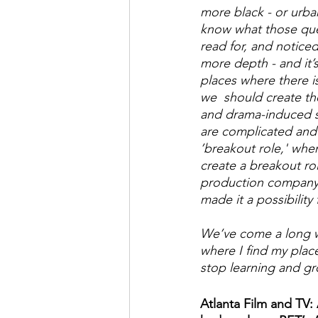
more black - or urban
know what those que
read for, and noticed
more depth - and it’s
places where there i
we  should create th
and drama-induced st
are complicated and d
’breakout role,' when
create a breakout rol
production company.
made it a possibilit
We’ve come a long wa
where I find my place 
stop learning and gr
Atlanta Film and TV: