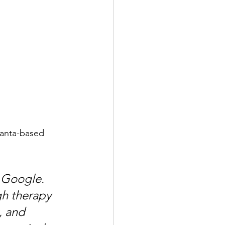
lanta-based 
 Google. 
gh therapy 
, and 