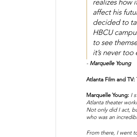
realizes how i
affect his futu
decided to ta
HBCU campuse
to see themse
it’s never too 
- 
Marquelle Young
Atlanta Film and TV:
Marquelle Young: 
I 
Atlanta theater work
Not only did I act, 
who was an incredib
From there, I went to