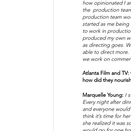
how opinionated I am
the  production team
production team woul
started as me being a
to work in productio
produced my own work
as directing goes. W
able to direct more.
we work on commercia
Atlanta Film and TV:
how did they nourish 
Marquelle Young:
 I 
Every night after di
and everyone would s
think it’s time for 
she realized it was s
would go for one hou