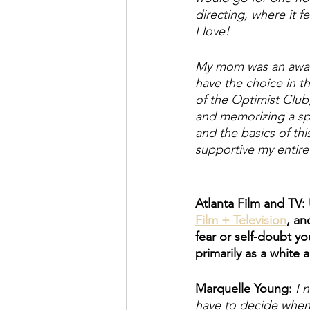
directing, where it f
I love! 
My mom was an award
have the choice in th
of the Optimist Club,
and memorizing a spe
and the basics of th
supportive my entire 
Atlanta Film and TV:
Film + Television
, an
fear or self-doubt y
primarily as a white
Marquelle Young: 
I 
have to decide when m