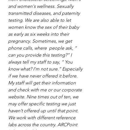
and women's wellness. Sexually 
transmitted diseases, and paternity 
testing. We are also able to let 
women know the sex of their baby 
as early as six weeks into their 
pregnancy. Sometimes, we get 
phone calls, where  people ask, “ 
can you provide this testing?” I 
always tell my staff to say, “ You 
know what? I’m not sure.” Especially 
if we have never offered it before. 
My staff will get their information 
and check with me or our corporate 
website. Nine times out of ten, we 
may offer specific testing we just 
haven’t offered up until that point. 
We work with different reference 
labs across the country. ARCPoint 