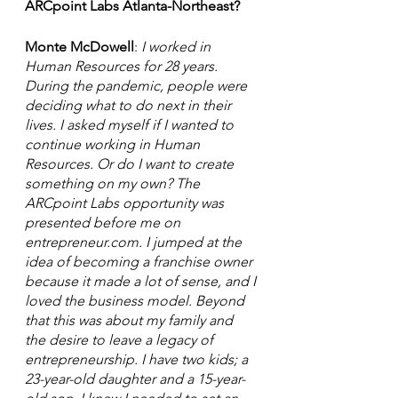
ARCpoint Labs Atlanta-Northeast? 
Monte McDowell
: 
I worked in 
Human Resources for 28 years. 
During the pandemic, people were 
deciding what to do next in their 
lives. I asked myself if I wanted to  
continue working in Human 
Resources. Or do I want to create 
something on my own? The 
ARCpoint Labs opportunity was 
presented before me on 
entrepreneur.com. I jumped at the  
idea of becoming a franchise owner 
because it made a lot of sense, and I 
loved the business model. Beyond 
that this was about my family and 
the desire to leave a legacy of 
entrepreneurship. I have two kids; a 
23-year-old daughter and a 15-year-