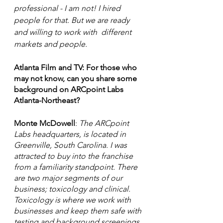
professional - I am not! I hired 
people for that. But we are ready 
and willing to work with  different 
markets and people. 
Atlanta Film and TV: For those who 
may not know, can you share some 
background on ARCpoint Labs 
Atlanta-Northeast? 
Monte McDowell
:
 The ARCpoint 
Labs headquarters, is located in 
Greenville, South Carolina. I was 
attracted to buy into the franchise 
from a familiarity standpoint. There 
are two major segments of our 
business; toxicology and clinical. 
Toxicology is where we work with 
businesses and keep them safe with 
testing and background screenings. 