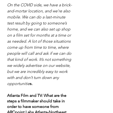
On the COVID side, we have a brick-
and-mortar location, and we’re also 
mobile. We can do a last-minute 
test result by going to someone’s 
home, and we can also set up shop 
on a film set for months at a time or 
as needed. A lot of those situations 
come up from time to time, where 
people will call and ask if we can do 
that kind of work. It’s not something 
we widely advertise on our website, 
but we are incredibly easy to work 
with and don’t turn down any 
opportunitie
s. 
Atlanta Film and TV: What are the 
steps a filmmaker should take in 
order to have someone from 
ARCpoint Labs Atlanta-Northeast 