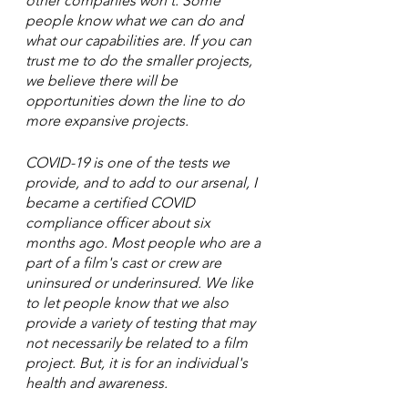
other companies won't. Some 
people know what we can do and 
what our capabilities are. If you can 
trust me to do the smaller projects, 
we believe there will be 
opportunities down the line to do 
more expansive projects. 
COVID-19 is one of the tests we 
provide, and to add to our arsenal, I 
became a certified COVID 
compliance officer about six 
months ago. Most people who are a 
part of a film's cast or crew are 
uninsured or underinsured. We like 
to let people know that we also 
provide a variety of testing that may 
not necessarily be related to a film 
project. But, it is for an individual's 
health and awareness. 