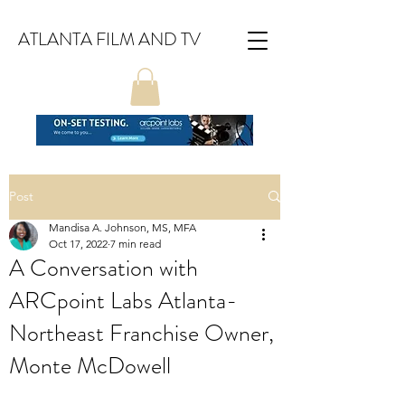
ATLANTA FILM AND TV
Post
Mandisa A. Johnson, MS, MFA
Oct 17, 2022
7 min read
A Conversation with
ARCpoint Labs Atlanta-
Northeast Franchise Owner,
Monte McDowell