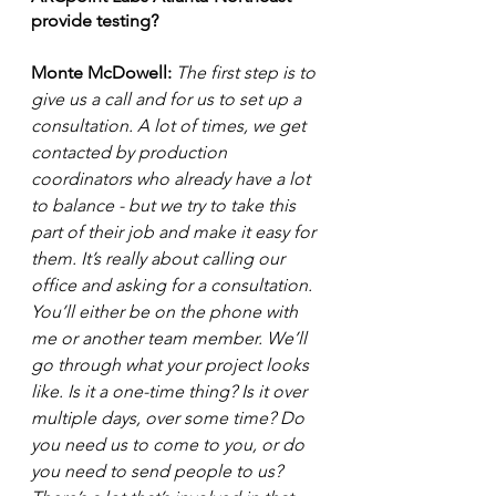
provide testing? 
Monte McDowell: 
The first step is to 
give us a call and for us to set up a 
consultation. A lot of times, we get 
contacted by production 
coordinators who already have a lot 
to balance - but we try to take this 
part of their job and make it easy for 
them. It’s really about calling our 
office and asking for a consultation. 
You’ll either be on the phone with 
me or another team member. We’ll 
go through what your project looks 
like. Is it a one-time thing? Is it over 
multiple days, over some time? Do 
you need us to come to you, or do 
you need to send people to us? 