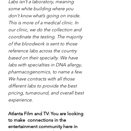
Labs isn’t a laboratory, meaning 
some white building where you 
don't know what’s going on inside. 
This is more of a medical clinic. In 
our clinic, we do the collection and 
coordinate the testing. The majority 
of the bloodwork is sent to those 
reference labs across the country 
based on their specialty. We have 
labs with specialties in DNA allergy, 
pharmacogenomics, to name a few. 
We have contracts with all those 
different labs to provide the best 
pricing, turnaround, and overall best 
experience. 
Atlanta Film and TV: You are looking 
to make  connections in the 
entertainment community here in 