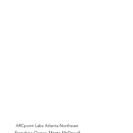
ARCpoint Labs Atlanta-Northeast 
Franchise Owner, Monte McDowell