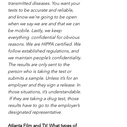
transmitted diseases. You want your 
tests to be accurate and reliable, 
and know we’re going to be open 
when we say we are and that we can 
be mobile. Lastly, we keep 
everything  confidential for obvious 
reasons. We are HIPPA certified. We 
follow established regulations, and 
we maintain people’s confidentiality. 
The results are only sent to the 
person who is taking the test or 
submits a sample. Unless it’s for an 
employer and they sign a release. In 
those situations, it’s understandable. 
 If they are taking a drug test, those 
results have to go to the employer’s 
designated representative.
Atlanta Film and TV: What types of 