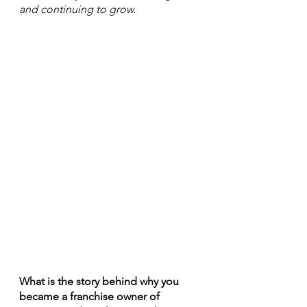
and continuing to grow. 
What is the story behind why you 
became a franchise owner of 