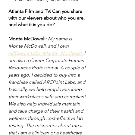
Atlanta Film and TV: Can you share 
with our viewers about who you are, 
and what it is you do?
Monte McDowell:
My name is 
Monte McDowell, and I own 
ARCpoint Labs Atlanta - Northeast.
 I 
am also a Career Corporate Human 
Resources Professional. A couple of 
years ago, I decided to buy into a 
franchise called ARCPoint Labs, and 
basically, we help employers keep 
their workplaces safe and compliant. 
We also help individuals maintain 
and take charge of their health and 
wellness through cost-effective lab 
testing. The misnomer about me is 
that I am a clinician or a healthcare 