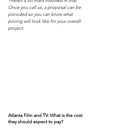
There’s a lot that’s involved in that. 
Once you call us, a proposal can be 
provided so you can know what 
pricing will look like for your overall 
project.
Atlanta Film and TV: What is the cost 
they should expect to pay?