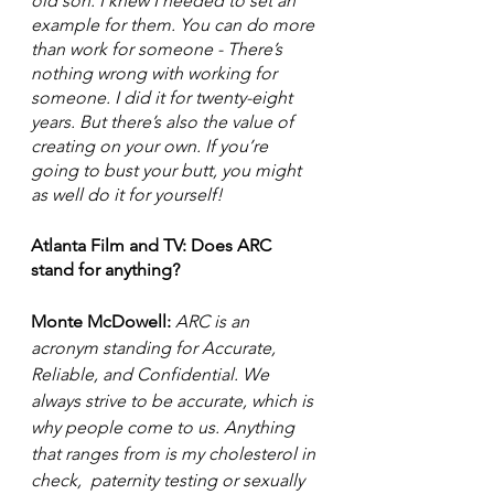
old son. I knew I needed to set an 
example for them. You can do more 
than work for someone - There’s 
nothing wrong with working for 
someone. I did it for twenty-eight 
years. But there’s also the value of 
creating on your own. If you’re 
going to bust your butt, you might 
as well do it for yourself! 
Atlanta Film and TV: Does ARC 
stand for anything?
Monte McDowell: 
ARC is an 
acronym standing for Accurate, 
Reliable, and Confidential. We 
always strive to be accurate, which is 
why people come to us. Anything 
that ranges from is my cholesterol in 
check,  paternity testing or sexually 