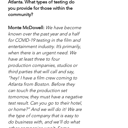
Atlanta. What types of testing do 
you provide for those within the 
community? 
Monte McDowell:
 We have become 
known over the past year and a half 
for COVID-19 testing in the film and 
entertainment industry. It’s primarily, 
when there is an urgent need. We 
have at least three to four 
production companies, studios or 
third parties that will call and say, 
“hey! I have a film crew coming to 
Atlanta from Boston. Before they 
can touch the production set 
tomorrow, they must have a negative 
test result. Can you go to their hotel, 
or home?” And we will do it! We are 
the type of company that is easy to 
do business with, and we'll do what 