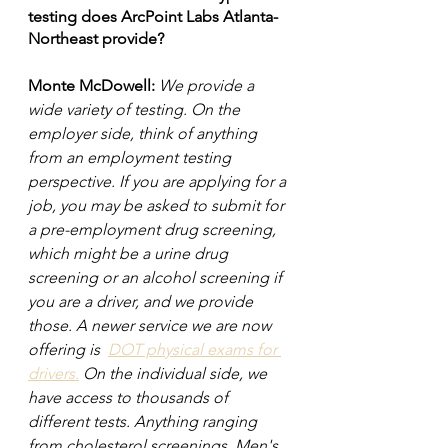
testing does ArcPoint Labs Atlanta-
Northeast provide?
Monte McDowell: 
We provide a 
wide variety of testing. On the 
employer side, think of anything 
from an employment testing 
perspective. If you are applying for a 
job, you may be asked to submit for 
a pre-employment drug screening, 
which might be a urine drug 
screening or an alcohol screening if 
you are a driver, and we provide 
those. A newer service we are now 
offering is  
DOT physical exams for 
drivers.
 On the individual side, we 
have access to thousands of 
different tests. Anything ranging 
from cholesterol screenings. Men's 