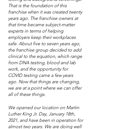
That is the foundation of this 
franchise when it was created twenty 
years ago. The franchise owners at 
that time became subject-matter 
experts in terms of helping 
employers keep their workplaces 
safe. About five to seven years ago, 
the franchise group decided to add 
clinical to the equation, which range 
from DNA testing, blood and lab 
work, and the opportunity for 
COVID testing came a few years 
ago. Now that things are changing, 
we are at a point where we can offer 
all of these things. 
We opened our location on Martin 
Luther King Jr. Day, January 18th, 
2021, and have been in operation for 
almost two years. We are doing well 