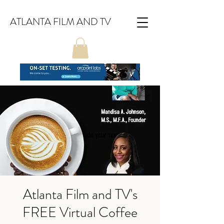
ATLANTA FILM AND TV
Atlanta Film and TV's
FREE Virtual Coffee