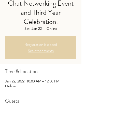
Chat Networking Event
and Third Year
Celebration.
Sat, Jan 22
  |  
Online
Registration is closed
See other events
Time & Location
Jan 22, 2022, 10:00 AM – 12:00 PM
Online
Guests
+ 11 other guests