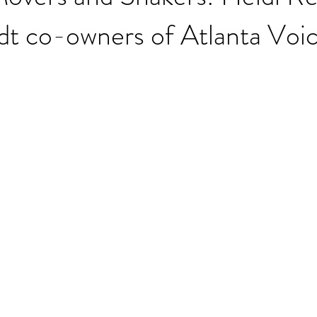
dt co-owners of Atlanta Voi