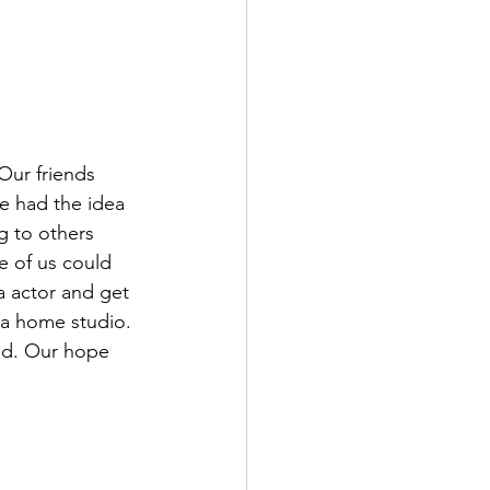
Our friends 
e had the idea 
g to others 
 of us could 
a actor and get 
 a home studio. 
ed. Our hope 