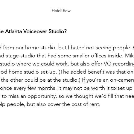
Heidi Rew
e Atlanta Voiceover Studio?
 from our home studio, but I hated not seeing people. 
 stage studio that had some smaller offices inside. Mik
 studio where we could work, but also offer VO recordin
od home studio set-up. (The added benefit was that one
the other could be at the studio.) If you’re an on-camer
 once every few months, it may not be worth it to set up
to miss an opportunity, so we thought we’d fill that ne
lp people, but also cover the cost of rent.