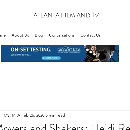
ATLANTA FILM AND TV
ome
About Us
Blog
Conversations
Contact Us
n, MS, MFA
Feb 26, 2020
5 min read
Movers and Shakers: Heidi R