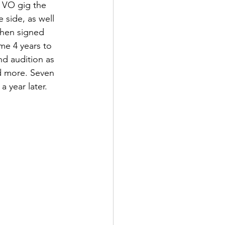
t VO gig the 
side, as well 
then signed 
me 4 years to 
nd audition as 
d more. Seven 
a year later.