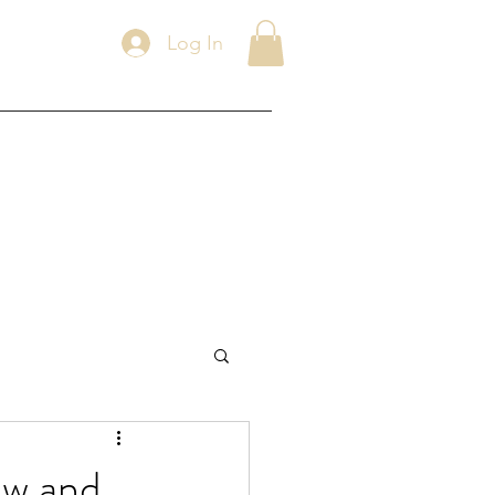
Log In
ew and