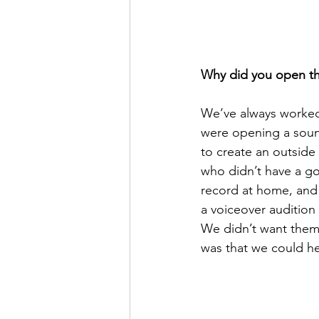
Why did you open th
We’ve always worked
were opening a sound
to create an outside
who didn’t have a go
record at home, and 
a voiceover audition
We didn’t want them 
was that we could he