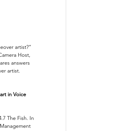
over artist?” 
-Camera Host, 
hares answers 
r artist.
rt in Voice 
.7 The Fish. In 
on Management 