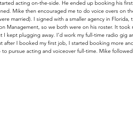
started acting on-the-side. He ended up booking his firs
ned. Mike then encouraged me to do voice overs on the 
ere married). I signed with a smaller agency in Florida, 
on Management, so we both were on his roster. It took 
t I kept plugging away. I’d work my full-time radio gig a
t after I booked my first job, I started booking more an
io to pursue acting and voiceover full-time. Mike followed 