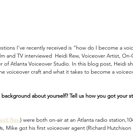
tions I’ve recently received is “how do I become a voice
ilm and TV interviewed  Heidi Rew, Voiceover Artist, On
 of Atlanta Voiceover Studio. In this blog post, Heidi s
he voiceover craft and what it takes to become a voiceove
e background about yourself? Tell us how you got your sta
eidi Rew
) were both on-air at an Atlanta radio station,104
0s, Mike got his first voiceover agent (Richard Hutchis