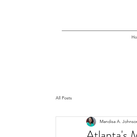
H
All Posts
Mandisa A. Johnso
Atlanta's 