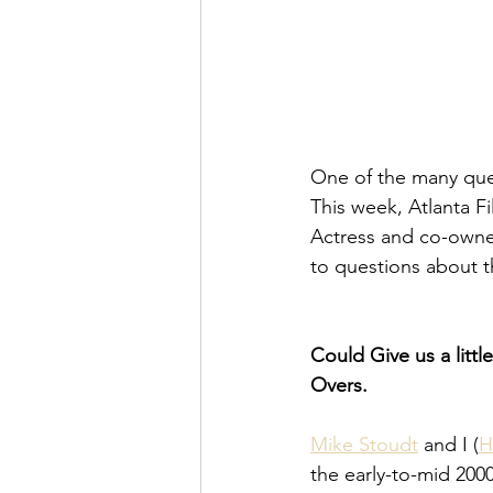
One of the many ques
This week, Atlanta F
Actress and co-owner
to questions about t
Could Give us a littl
Overs.
Mike Stoudt
 and I (
H
the early-to-mid 200