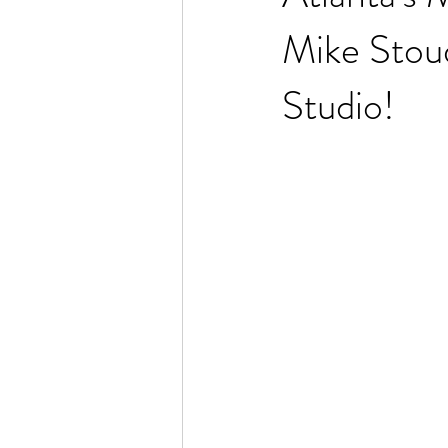
Mike Stou
Studio!