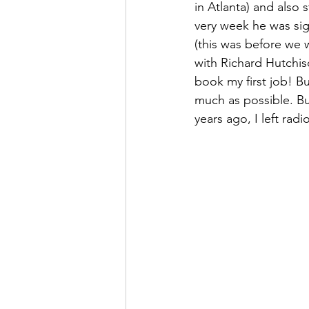
in Atlanta) and also 
very week he was sig
(this was before we w
with Richard Hutchis
book my first job! Bu
much as possible. Bu
years ago, I left rad